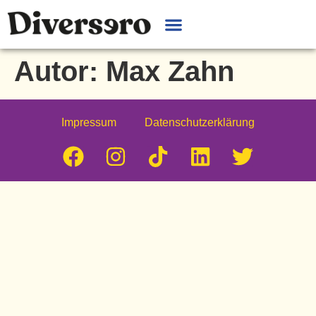
Autor:
Max Zahn
Impressum
Datenschutzerklärung