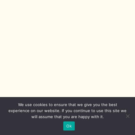
We use cookies to ensure that we give you the best
experience on our website. If you continue to use this site we
will assume that you are happy with it.
Ok