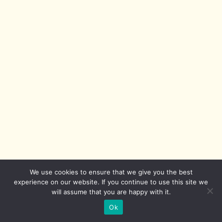
We use cookies to ensure that we give you the best
experience on our website. If you continue to use this site we
will assume that you are happy with it.
Ok