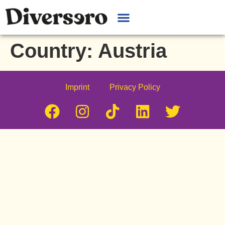
Country:
Austria
Imprint
Privacy Policy