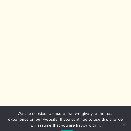
We use cookies to ensure that we give you the best
experience on our website. If you continue to use this site we
will assume that you are happy with it.