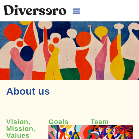
About us
Vision,
Goals
Team
Mission,
Values