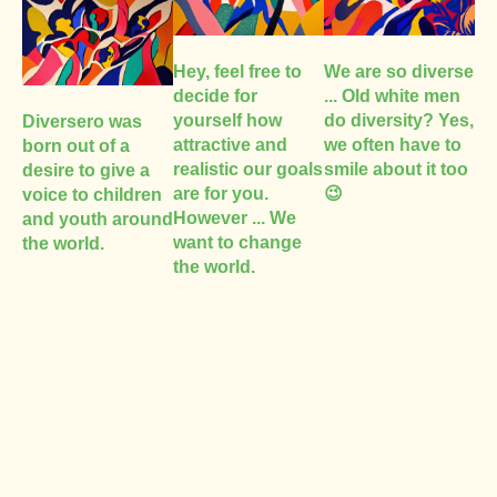
Hey, feel free to
We are so diverse
decide for
... Old white men
yourself how
do diversity? Yes,
Diversero was
attractive and
we often have to
born out of a
realistic our goals
smile about it too
desire to give a
are for you.
😉
voice to children
However ... We
and youth around
want to change
the world.
the world.