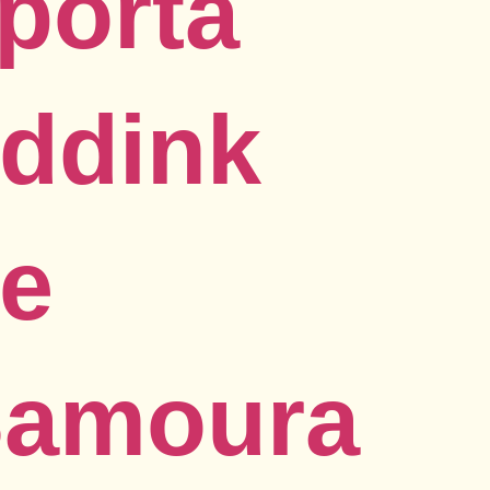
porta
ddink
ce
Samoura