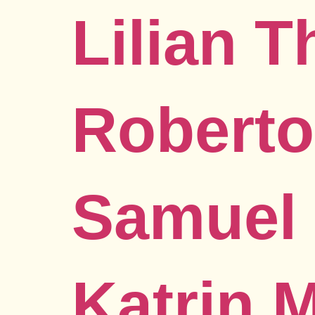
Lilian 
Roberto
Samuel 
Katrin 