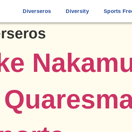
Diverseros
Diversity
Sports Fre
erseros
ke Nakamu
o Quaresm