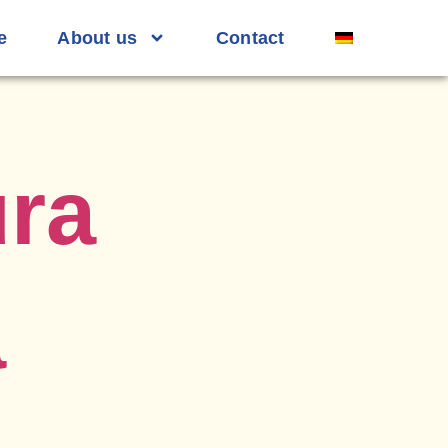
e
About us
Contact
ra
a