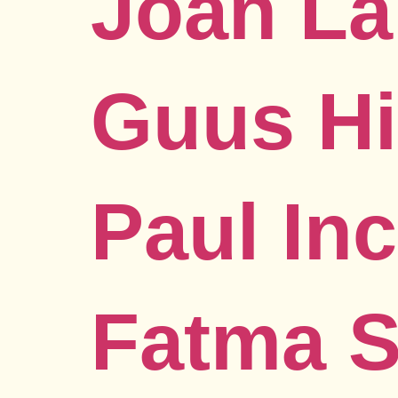
Joan La
Guus Hi
Paul In
Fatma 