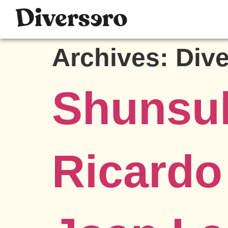
Archives:
Div
Shunsu
Ricard