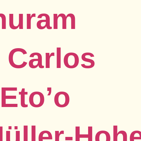
Thuram
 Carlos
Eto’o
Müller-Hoh