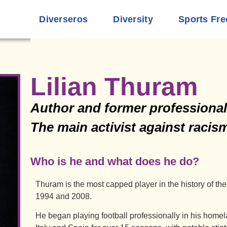
Diverseros
Diversity
Sports Fre
Lilian Thuram
Author and former professional 
The main activist against raci
Who is he and what does he do?
Thuram is the most capped player in the history of 
1994 and 2008.
He began playing football professionally in his homel