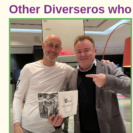
Other Diverseros who 