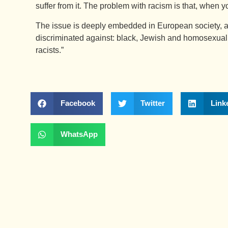
suffer from it. The problem with racism is that, when you
The issue is deeply embedded in European society, a
discriminated against: black, Jewish and homosexual
racists.”
Facebook
Twitter
Link
WhatsApp