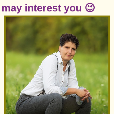
may interest you 😉