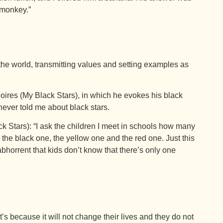
 monkey.”
the world, transmitting values and setting examples as
ires (My Black Stars), in which he evokes his black
ever told me about black stars.
k Stars): “I ask the children I meet in schools how many
 the black one, the yellow one and the red one. Just this
 abhorrent that kids don’t know that there’s only one
’s because it will not change their lives and they do not