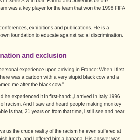
nts in Serie A with both Parma and Juventus before
uram was a key player for the team that won the 1998 FIFA
conferences, exhibitions and publications. He is a
own foundation to educate against racial discrimination.
ination and exclusion
personal experience upon arriving in France: When I first
 There was a cartoon with a very stupid black cow and a
amed me after the black cow.”
d he experienced it in first-hand: „I arrived in Italy 1996
s of racism. And I saw and heard people making monkey
e is that, 21 years on from that time, I still see and hear
ows us the crude reality of the racism he even suffered at
nish lunch, and I offered him a banana. His answer was