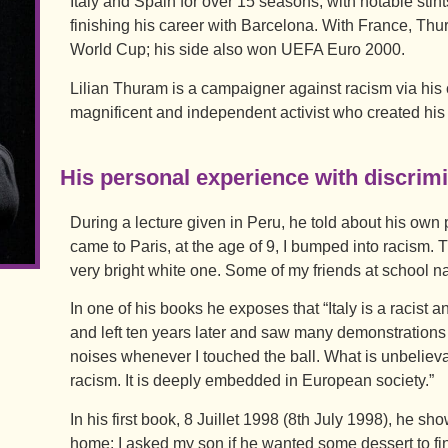
Italy and Spain for over 15 seasons, with notable sti
finishing his career with Barcelona. With France, Th
World Cup; his side also won UEFA Euro 2000.
Lilian Thuram is a campaigner against racism via his 
magnificent and independent activist who created his 
His personal experience with discrim
During a lecture given in Peru, he told about his own 
came to Paris, at the age of 9, I bumped into racism.
very bright white one. Some of my friends at school n
In one of his books he exposes that “Italy is a racist an
and left ten years later and saw many demonstration
noises whenever I touched the ball. What is unbelievabl
racism. It is deeply embedded in European society.”
In his first book, 8 Juillet 1998 (8th July 1998), he sh
home: I asked my son if he wanted some dessert to fi