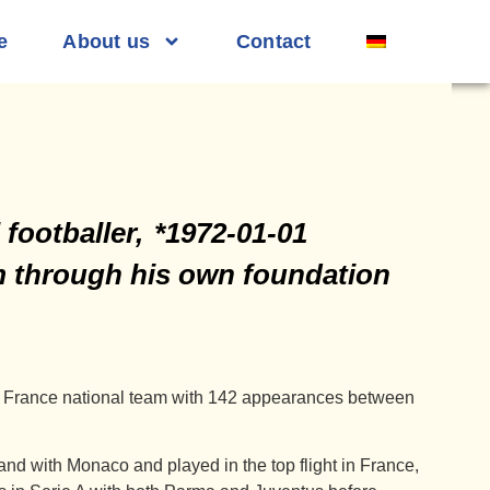
e
About us
Contact
footballer,
*1972-01-01
sm through his own foundation
the France national team with 142 appearances between
and with Monaco and played in the top flight in France,