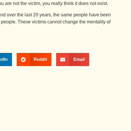
 are not the victim, you really think it does not exist.
nd over the last 20 years, the same people have been
 people. These victims cannot change the mentality of
edIn
Reddit
Email