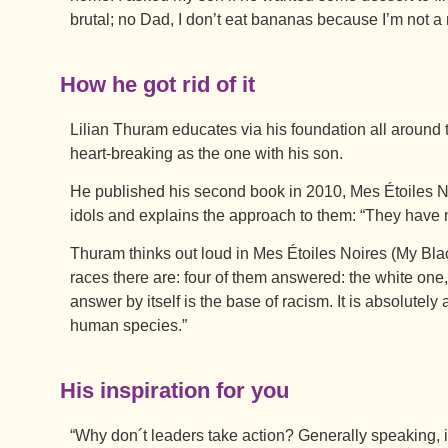
brutal; no Dad, I don’t eat bananas because I’m not a
How he got rid of it
Lilian Thuram educates via his foundation all around 
heart-breaking as the one with his son.
He published his second book in 2010, Mes Étoiles No
idols and explains the approach to them: “They have n
Thuram thinks out loud in Mes Étoiles Noires (My Blac
races there are: four of them answered: the white one,
answer by itself is the base of racism. It is absolutely
human species.”
His inspiration for you
“Why don´t leaders take action? Generally speaking, it