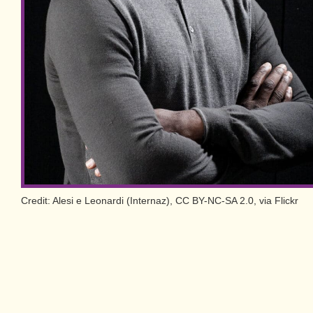
Credit: Alesi e Leonardi (Internaz), CC BY-NC-SA 2.0, via Flickr