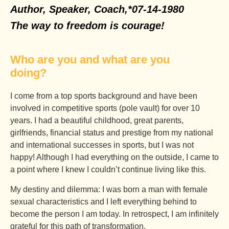
Author, Speaker, Coach,
*07-14-1980
The way to freedom is courage!
Who are you and what are you
doing?
I come from a top sports background and have been
involved in competitive sports (pole vault) for over 10
years. I had a beautiful childhood, great parents,
girlfriends, financial status and prestige from my national
and international successes in sports, but I was not
happy! Although I had everything on the outside, I came to
a point where I knew I couldn’t continue living like this.
My destiny and dilemma: I was born a man with female
sexual characteristics and I left everything behind to
become the person I am today. In retrospect, I am infinitely
grateful for this path of transformation.