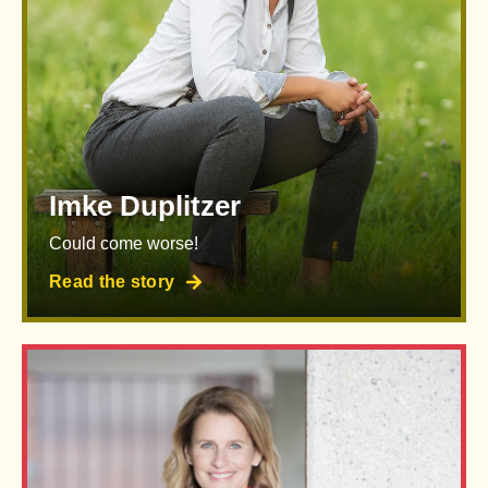
Imke Duplitzer
Could come worse!
Read the story