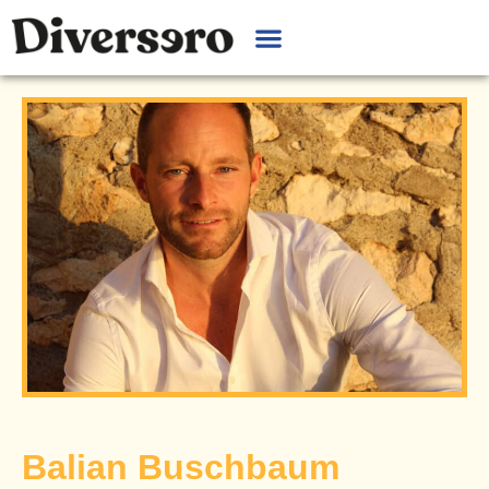
Balian Buschbaum