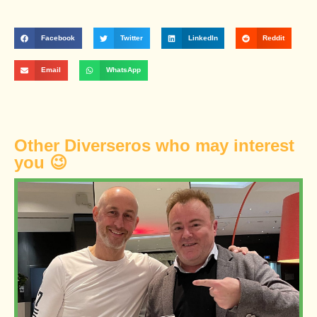
Facebook
Twitter
LinkedIn
Reddit
Email
WhatsApp
Other Diverseros who may interest
you 😉