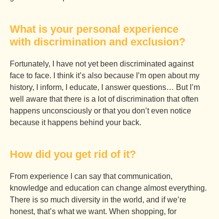
What is your personal experience
with discrimination and exclusion?
Fortunately, I have not yet been discriminated against
face to face. I think it’s also because I’m open about my
history, I inform, I educate, I answer questions… But I’m
well aware that there is a lot of discrimination that often
happens unconsciously or that you don’t even notice
because it happens behind your back.
How did you get rid of it?
From experience I can say that communication,
knowledge and education can change almost everything.
There is so much diversity in the world, and if we’re
honest, that’s what we want. When shopping, for