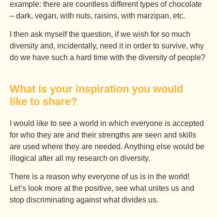
example: there are countless different types of chocolate
– dark, vegan, with nuts, raisins, with marzipan, etc.
I then ask myself the question, if we wish for so much
diversity and, incidentally, need it in order to survive, why
do we have such a hard time with the diversity of people?
What is your inspiration you would
like to share?
I would like to see a world in which everyone is accepted
for who they are and their strengths are seen and skills
are used where they are needed. Anything else would be
illogical after all my research on diversity.
There is a reason why everyone of us is in the world!
Let’s look more at the positive, see what unites us and
stop discriminating against what divides us.