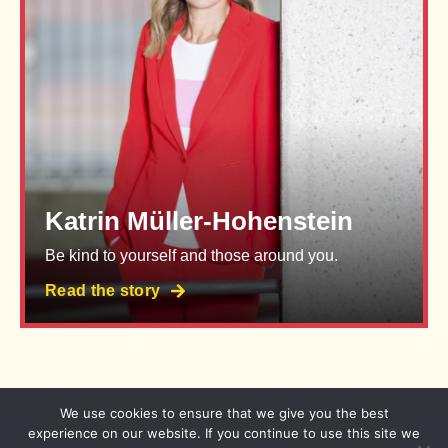
Katrin Müller-Hohenstein
Be kind to yourself and those around you.
Read the story
We use cookies to ensure that we give you the best
Imprint
Privacy Policy
experience on our website. If you continue to use this site we