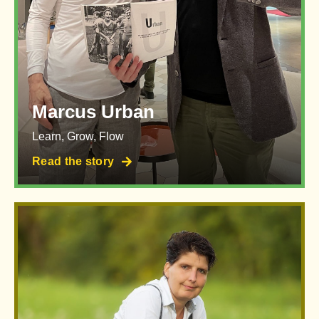
Marcus Urban
Learn, Grow, Flow
Read the story