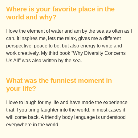
Where is your favorite place in the
world and why?
I love the element of water and am by the sea as often as I
can. It inspires me, lets me relax, gives me a different
perspective, peace to be, but also energy to write and
work creatively. My third book “Why Diversity Concerns
Us All” was also written by the sea.
What was the funniest moment in
your life?
I love to laugh for my life and have made the experience
that if you bring laughter into the world, in most cases it
will come back. A friendly body language is understood
everywhere in the world.