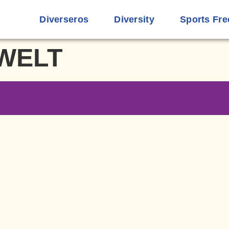
Diverseros
Diversity
Sports Fre
WELT