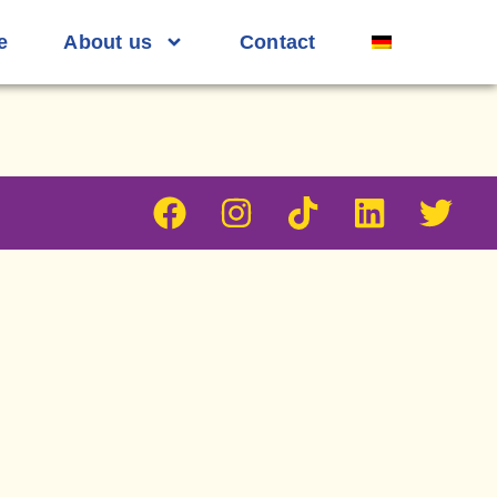
e
About us
Contact