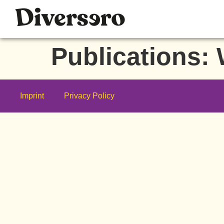
Publications:
Imprint
Privacy Policy